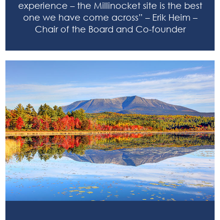
experience – the Millinocket site is the best
one we have come across” – Erik Heim –
Chair of the Board and Co-founder