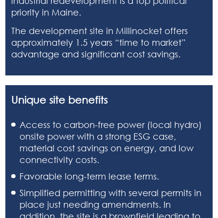
industrial redevelopment is a top political
priority in Maine.
The development site in Millinocket offers
approximately 1.5 years “time to market”
advantage and significant cost savings.
Unique site benefits
Access to carbon-free power (local hydro)
onsite power with a strong ESG case,
material cost savings on energy, and low
connectivity costs.
Favorable long-term lease terms.
Simplified permitting with several permits in
place just needing amendments. In
addition, the site is a brownfield leading to