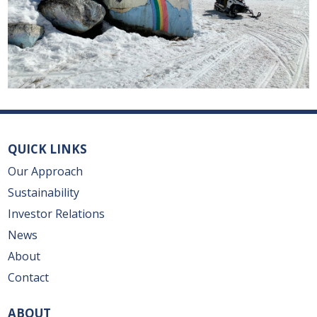
QUICK LINKS
Our Approach
Sustainability
Investor Relations
News
About
Contact
ABOUT