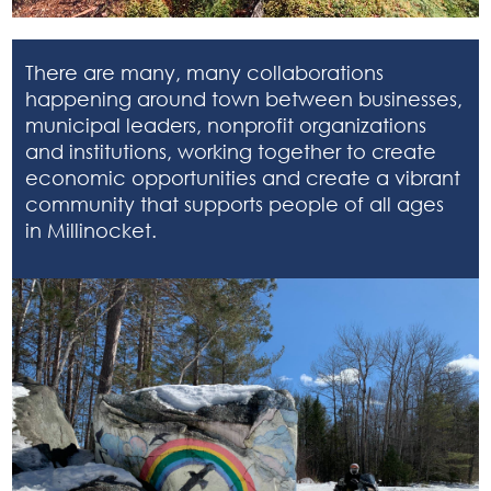
There are many, many collaborations
happening around town between businesses,
municipal leaders, nonprofit organizations
and institutions, working together to create
economic opportunities and create a vibrant
community that supports people of all ages
in Millinocket.