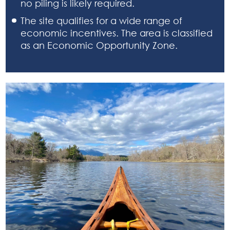
no piling is likely required.
The site qualifies for a wide range of
economic incentives. The area is classified
as an Economic Opportunity Zone.