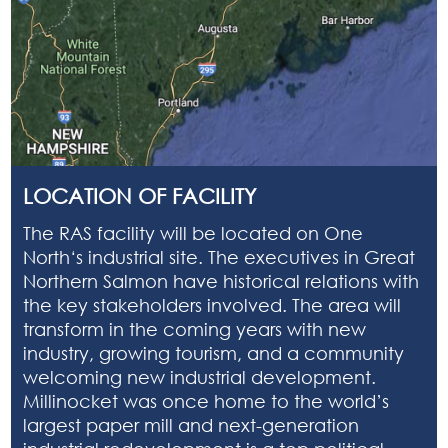
LOCATION OF FACILITY
The RAS facility will be located on
One
North
‘s industrial site. The executives in Great
Northern Salmon have historical relations with
the key stakeholders involved. The area will
transform in the coming years with new
industry, growing tourism, and a community
welcoming new industrial development.
Millinocket was once home to the world’s
largest paper mill and next-generation