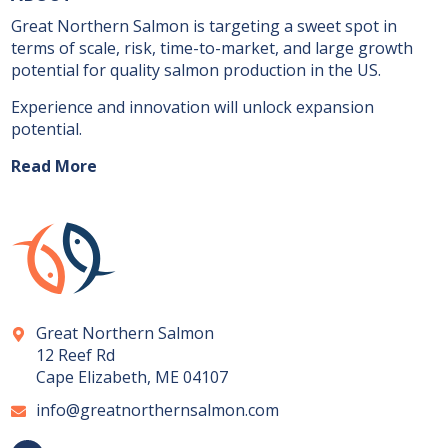
Great Northern Salmon is targeting a sweet spot in
terms of scale, risk, time-to-market, and large growth
potential for quality salmon production in the US.
Experience and innovation will unlock expansion
potential.
Read More
Great Northern Salmon
12 Reef Rd
Cape Elizabeth, ME 04107
info@greatnorthernsalmon.com