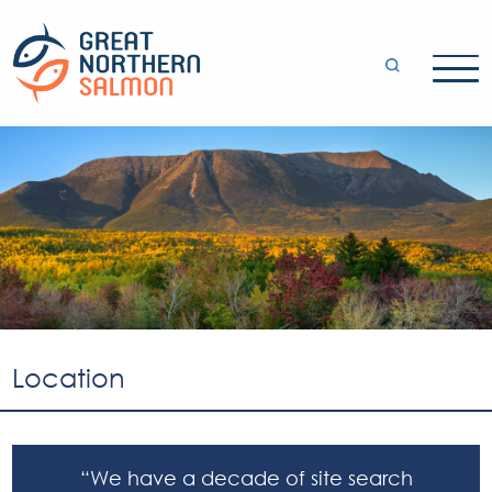
Location
“We have a decade of site search