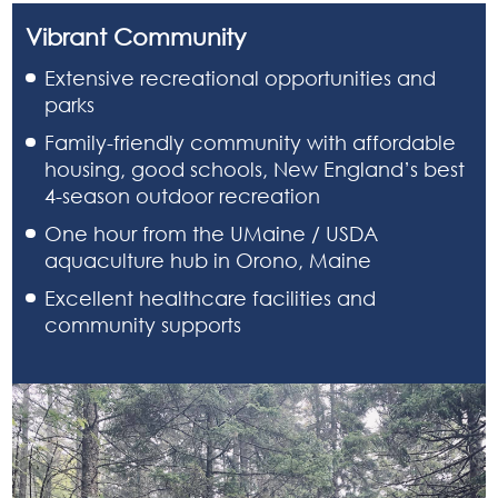
Vibrant Community
Extensive recreational opportunities and
parks
Family-friendly community with affordable
housing, good schools, New England’s best
4-season outdoor recreation
One hour from the UMaine / USDA
aquaculture hub in Orono, Maine
Excellent healthcare facilities and
community supports