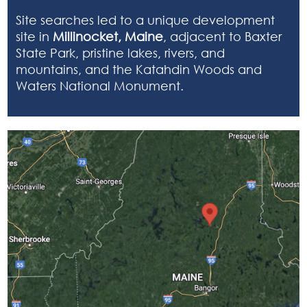
Site searches led to a unique development
site in
Millinocket, Maine
, adjacent to Baxter
State Park, pristine lakes, rivers, and
mountains, and the Katahdin Woods and
Waters National Monument.