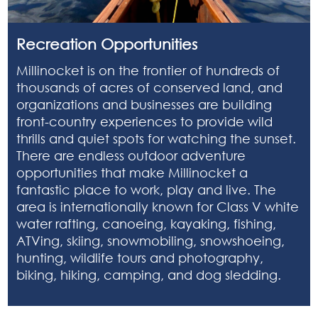
Recreation Opportunities
Millinocket is on the frontier of hundreds of
thousands of acres of conserved land, and
organizations and businesses are building
front-country experiences to provide wild
thrills and quiet spots for watching the sunset.
There are endless outdoor adventure
opportunities that make Millinocket a
fantastic place to work, play and live. The
area is internationally known for Class V white
water rafting, canoeing, kayaking, fishing,
ATVing, skiing, snowmobiling, snowshoeing,
hunting, wildlife tours and photography,
biking, hiking, camping, and dog sledding.