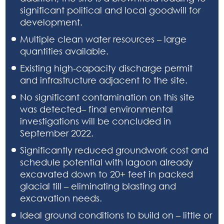
significant political and local goodwill for
development.
Multiple clean water resources – large
quantities available.
Existing high-capacity discharge permit
and infrastructure adjacent to the site.
No significant contamination on this site
was detected– final environmental
investigations will be concluded in
September 2022.
Significantly reduced groundwork cost and
schedule potential with lagoon already
excavated down to 20+ feet in packed
glacial till – eliminating blasting and
excavation needs.
Ideal ground conditions to build on – little or