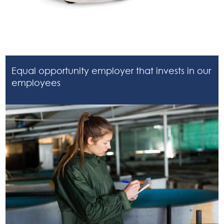
Equal opportunity employer that invests in our
employees