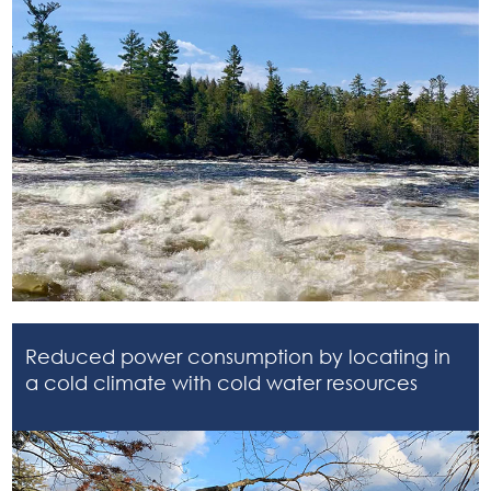
Reduced power consumption by locating in
a cold climate with cold water resources