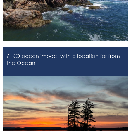
ZERO ocean impact with a location far from
the Ocean