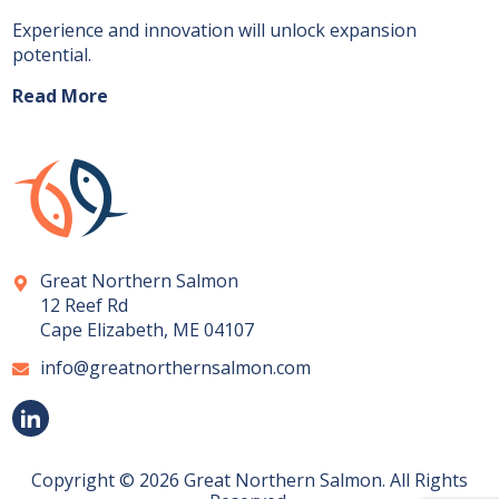
Experience and innovation will unlock expansion
potential.
Read More
Great Northern Salmon
12 Reef Rd
Cape Elizabeth, ME 04107
info@greatnorthernsalmon.com
Copyright © 2026 Great Northern Salmon. All Rights