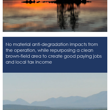
No material anti-degradation impacts from
the operation, while repurposing a clean
brown-field area to create good paying jobs
and local tax income