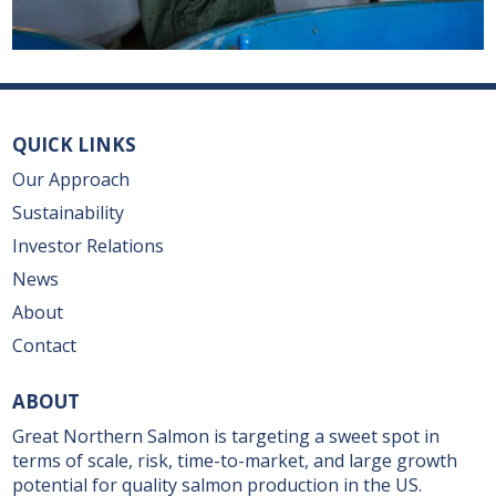
QUICK LINKS
Our Approach
Sustainability
Investor Relations
News
About
Contact
ABOUT
Great Northern Salmon is targeting a sweet spot in
terms of scale, risk, time-to-market, and large growth
potential for quality salmon production in the US.