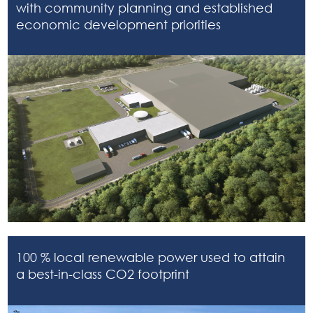
with community planning and established
economic development priorities
100 % local renewable power used to attain
a best-in-class CO2 footprint