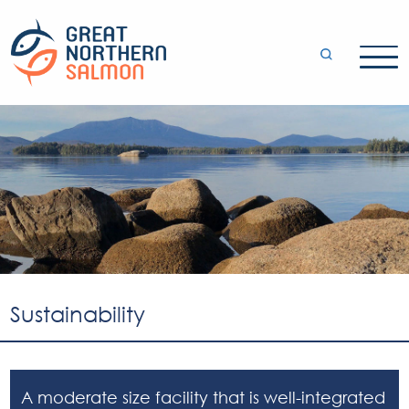
Sustainability
A moderate size facility that is well-integrated