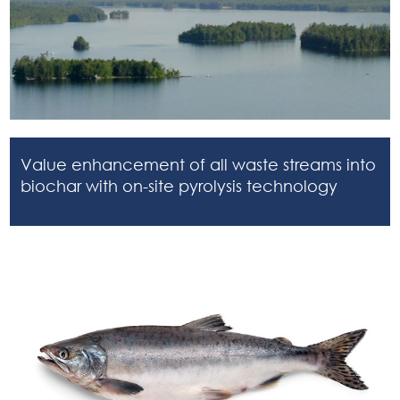
Value enhancement of all waste streams into
biochar with on-site pyrolysis technology