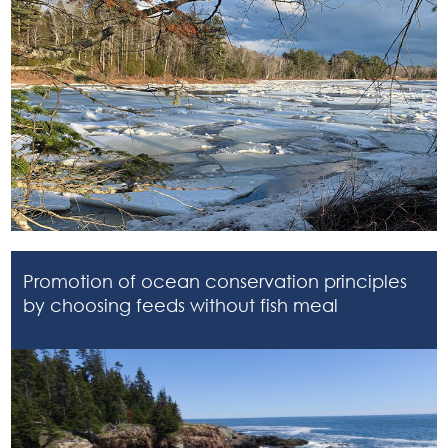
Promotion of ocean conservation principles
by choosing feeds without fish meal