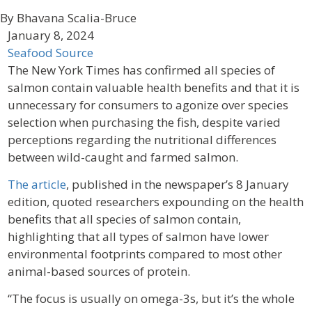
By Bhavana Scalia-Bruce
January 8, 2024
Seafood Source
The New York Times has confirmed all species of
salmon contain valuable health benefits and that it is
unnecessary for consumers to agonize over species
selection when purchasing the fish, despite varied
perceptions regarding the nutritional differences
between wild-caught and farmed salmon.
The article
, published in the newspaper’s 8 January
edition, quoted researchers expounding on the health
benefits that all species of salmon contain,
highlighting that all types of salmon have lower
environmental footprints compared to most other
animal-based sources of protein.
“The focus is usually on omega-3s, but it’s the whole