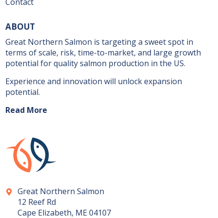
Contact
ABOUT
Great Northern Salmon is targeting a sweet spot in
terms of scale, risk, time-to-market, and large growth
potential for quality salmon production in the US.
Experience and innovation will unlock expansion
potential.
Read More
Great Northern Salmon
12 Reef Rd
Cape Elizabeth, ME 04107