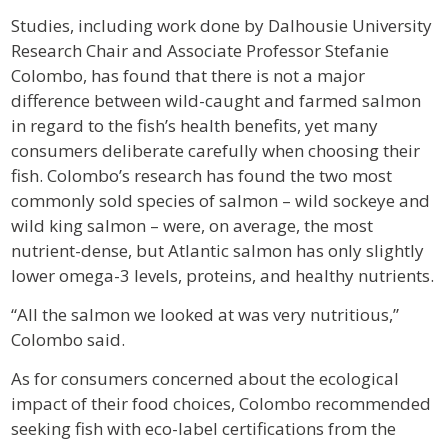
Studies, including work done by Dalhousie University
Research Chair and Associate Professor Stefanie
Colombo, has found that there is not a major
difference between wild-caught and farmed salmon
in regard to the fish’s health benefits, yet many
consumers deliberate carefully when choosing their
fish. Colombo’s research has found the two most
commonly sold species of salmon – wild sockeye and
wild king salmon – were, on average, the most
nutrient-dense, but Atlantic salmon has only slightly
lower omega-3 levels, proteins, and healthy nutrients.
“All the salmon we looked at was very nutritious,”
Colombo said.
As for consumers concerned about the ecological
impact of their food choices, Colombo recommended
seeking fish with eco-label certifications from the