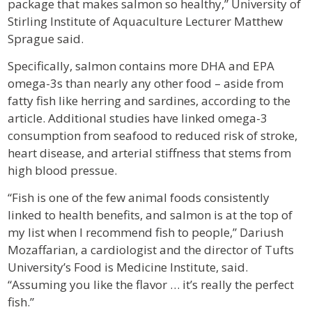
package that makes salmon so healthy,” University of
Stirling Institute of Aquaculture Lecturer Matthew
Sprague said.
Specifically, salmon contains more DHA and EPA
omega-3s than nearly any other food – aside from
fatty fish like herring and sardines, according to the
article. Additional studies have linked omega-3
consumption from seafood to reduced risk of stroke,
heart disease, and arterial stiffness that stems from
high blood pressue.
“Fish is one of the few animal foods consistently
linked to health benefits, and salmon is at the top of
my list when I recommend fish to people,” Dariush
Mozaffarian, a cardiologist and the director of Tufts
University’s Food is Medicine Institute, said.
“Assuming you like the flavor … it’s really the perfect
fish.”