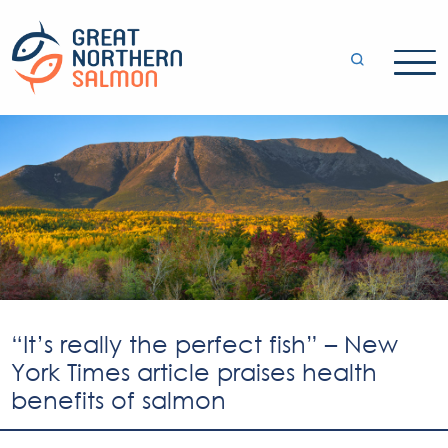
“It’s really the perfect fish” – New
York Times article praises health
benefits of salmon