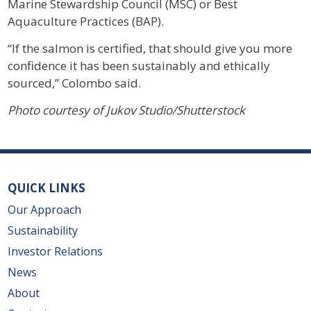
Marine Stewardship Council (MSC) or Best
Aquaculture Practices (BAP).
“If the salmon is certified, that should give you more
confidence it has been sustainably and ethically
sourced,” Colombo said.
Photo courtesy of Jukov Studio/Shutterstock
QUICK LINKS
Our Approach
Sustainability
Investor Relations
News
About